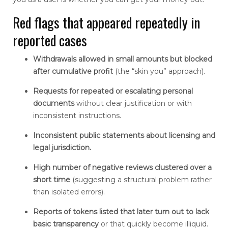
Red flags that appeared repeatedly in
reported cases
Withdrawals allowed in small amounts but blocked
after cumulative profit
(the “skin you” approach).
Requests for repeated or escalating personal
documents
without clear justification or with
inconsistent instructions.
Inconsistent public statements about licensing and
legal jurisdiction.
High number of negative reviews clustered over a
short time
(suggesting a structural problem rather
than isolated errors).
Reports of tokens listed that later turn out to lack
basic transparency
or that quickly become illiquid.