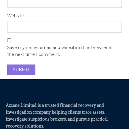
Website
Save my name, email, and website in this browser for
the next time I comment.
Azcane Limited is a trusted financial recovery and
investigation company helping clients trace assets,
investigate suspicious brokers, and pursue practical
recovery solutions.