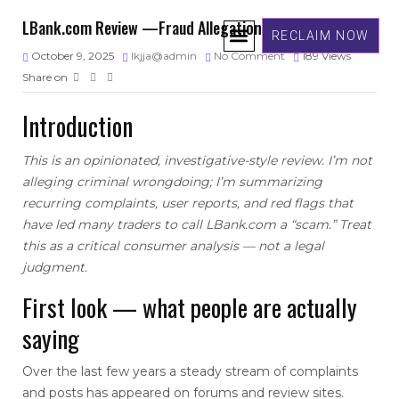
LBank.com Review —Fraud Allegations
RECLAIM NOW
October 9, 2025
lkjja@admin
No Comment
189
Views
Share on
ABOUT US
GET IN TOUCH
Introduction
This is an opinionated, investigative-style review. I’m not
alleging criminal wrongdoing; I’m summarizing
recurring complaints, user reports, and red flags that
have led many traders to call LBank.com a “scam.” Treat
this as a critical consumer analysis — not a legal
judgment.
First look — what people are actually
saying
Over the last few years a steady stream of complaints
and posts has appeared on forums and review sites.