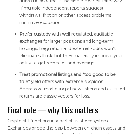
afford to lose.
That’s the single clearest takeaway.
If multiple independent reports suggest
withdrawal friction or other access problems,
minimize exposure.
Prefer custody with well-regulated, auditable
exchanges
for larger positions and long-term
holdings. Regulation and external audits won’t
eliminate all risk, but they materially improve your
ability to get remedies and oversight.
Treat promotional listings and “too good to be
true” yield offers with extreme suspicion.
Aggressive marketing of new tokens and outsized
returns are classic vectors for loss.
Final note — why this matters
Crypto still functions in a partial-trust ecosystem.
Exchanges bridge the gap between on-chain assets and