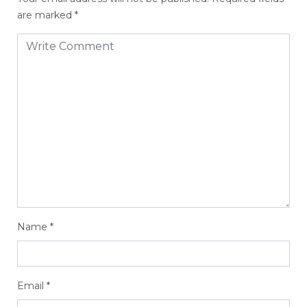
are marked
*
Name
*
Email
*