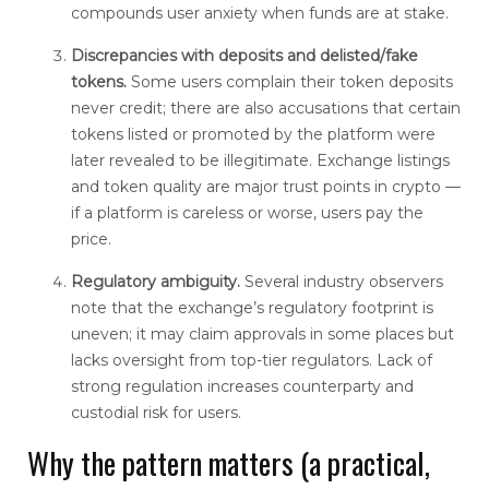
compounds user anxiety when funds are at stake.
Discrepancies with deposits and delisted/fake
tokens.
Some users complain their token deposits
never credit; there are also accusations that certain
tokens listed or promoted by the platform were
later revealed to be illegitimate. Exchange listings
and token quality are major trust points in crypto —
if a platform is careless or worse, users pay the
price.
Regulatory ambiguity.
Several industry observers
note that the exchange’s regulatory footprint is
uneven; it may claim approvals in some places but
lacks oversight from top-tier regulators. Lack of
strong regulation increases counterparty and
custodial risk for users.
Why the pattern matters (a practical,