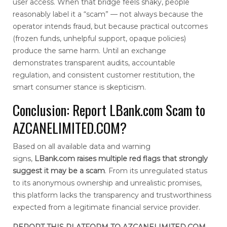
user access. When that bridge feels shaky, people
reasonably label it a “scam” — not always because the
operator intends fraud, but because practical outcomes
(frozen funds, unhelpful support, opaque policies)
produce the same harm. Until an exchange
demonstrates transparent audits, accountable
regulation, and consistent customer restitution, the
smart consumer stance is skepticism.
Conclusion: Report LBank.com Scam to
AZCANELIMITED.COM?
Based on all available data and warning
signs,
LBank.com
raises multiple red flags that strongly
suggest it may be a scam
. From its unregulated status
to its anonymous ownership and unrealistic promises,
this platform lacks the transparency and trustworthiness
expected from a legitimate financial service provider.