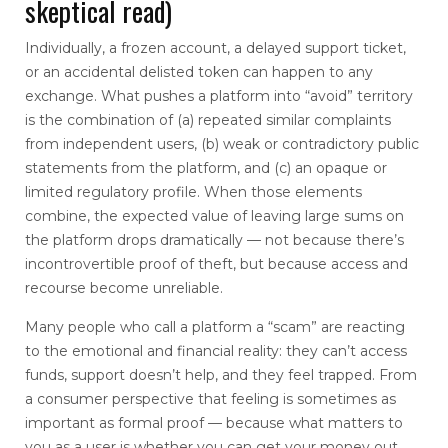
skeptical read)
Individually, a frozen account, a delayed support ticket,
or an accidental delisted token can happen to any
exchange. What pushes a platform into “avoid” territory
is the combination of (a) repeated similar complaints
from independent users, (b) weak or contradictory public
statements from the platform, and (c) an opaque or
limited regulatory profile. When those elements
combine, the expected value of leaving large sums on
the platform drops dramatically — not because there’s
incontrovertible proof of theft, but because access and
recourse become unreliable.
Many people who call a platform a “scam” are reacting
to the emotional and financial reality: they can’t access
funds, support doesn’t help, and they feel trapped. From
a consumer perspective that feeling is sometimes as
important as formal proof — because what matters to
you as a user is whether you can get your money out.