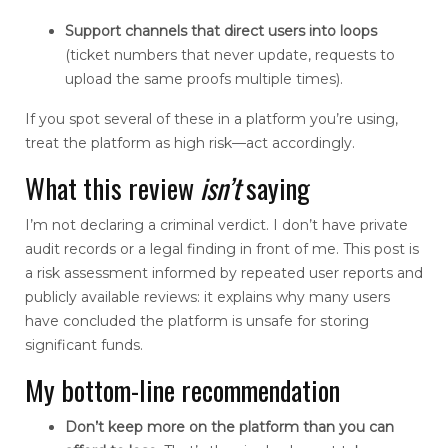
Support channels that direct users into loops
(ticket numbers that never update, requests to
upload the same proofs multiple times).
If you spot several of these in a platform you’re using,
treat the platform as high risk—act accordingly.
What this review
isn’t
saying
I’m not declaring a criminal verdict. I don’t have private
audit records or a legal finding in front of me. This post is
a risk assessment informed by repeated user reports and
publicly available reviews: it explains why many users
have concluded the platform is unsafe for storing
significant funds.
My bottom-line recommendation
Don’t keep more on the platform than you can