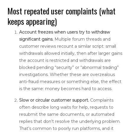
Most repeated user complaints (what
keeps appearing)
Account freezes when users try to withdraw
significant gains.
Multiple forum threads and
customer reviews recount a similar script: small
withdrawals allowed initially, then after larger gains
the account is restricted and withdrawals are
blocked pending “security” or “abnormal trading”
investigations. Whether these are overzealous
anti-fraud measures or something else, the effect
is the same: money becomes hard to access.
Slow or circular customer support.
Complaints
often describe long waits for help, requests to
resubmit the same documents, or automated
replies that don’t resolve the underlying problem.
That’s common to poorly run platforms, and it