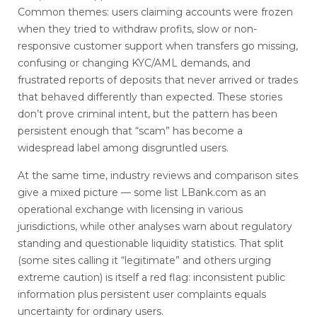
Common themes: users claiming accounts were frozen
when they tried to withdraw profits, slow or non-
responsive customer support when transfers go missing,
confusing or changing KYC/AML demands, and
frustrated reports of deposits that never arrived or trades
that behaved differently than expected. These stories
don’t prove criminal intent, but the pattern has been
persistent enough that “scam” has become a
widespread label among disgruntled users.
At the same time, industry reviews and comparison sites
give a mixed picture — some list LBank.com as an
operational exchange with licensing in various
jurisdictions, while other analyses warn about regulatory
standing and questionable liquidity statistics. That split
(some sites calling it “legitimate” and others urging
extreme caution) is itself a red flag: inconsistent public
information plus persistent user complaints equals
uncertainty for ordinary users.