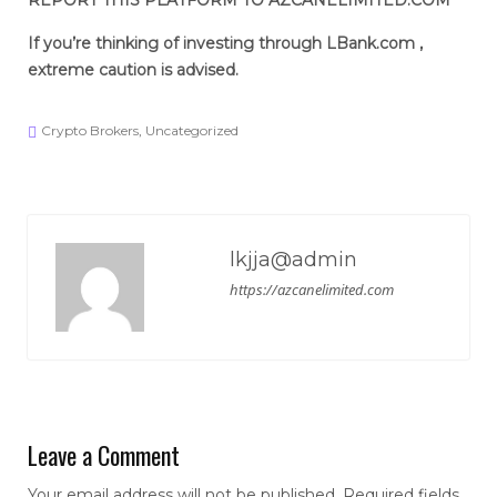
REPORT THIS PLATFORM TO AZCANELIMITED.COM
If you’re thinking of investing through LBank.com
,
extreme caution is advised.
Crypto Brokers
,
Uncategorized
lkjja@admin
https://azcanelimited.com
Leave a Comment
Your email address will not be published.
Required fields