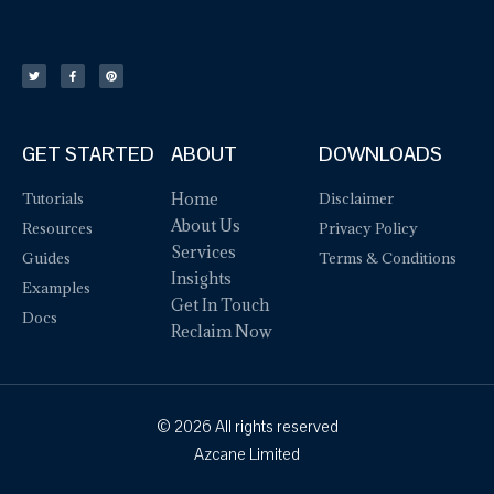
GET STARTED
ABOUT
DOWNLOADS
Tutorials
Home
Disclaimer
About Us
Resources
Privacy Policy
Services
Guides
Terms & Conditions
Insights
Examples
Get In Touch
Docs
Reclaim Now
© 2026 All rights reserved
Azcane Limited